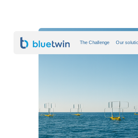
The Challenge
Our soluti