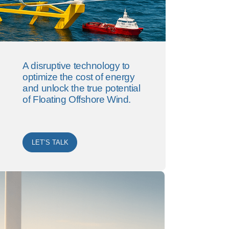
A disruptive technology to
optimize the cost of energy
and unlock the true potential
of Floating Offshore Wind.
LET’S TALK