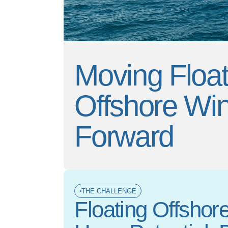
Moving Float
Offshore Wi
Forward
THE CHALLENGE
Floating Offshor