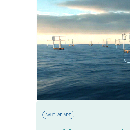
WHO WE ARE