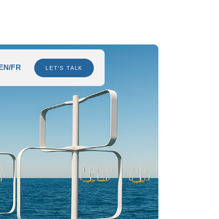
EN/FR
LET'S TALK