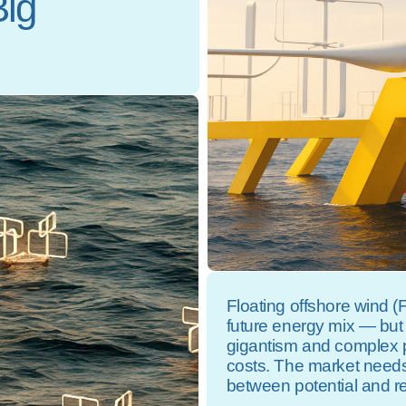
Big
Floating offshore wind 
future energy mix — but
gigantism and complex p
costs. The market needs
between potential and rea