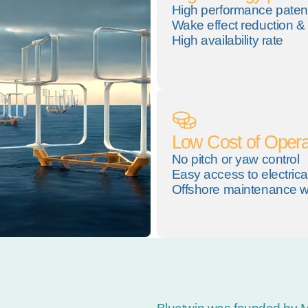
High performance paten
Wake effect reduction & 
High availability rate
Low Cost of Opera
No pitch or yaw control
Easy access to electric
Offshore maintenance wi