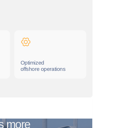
Optimized
offshore operations
ms more