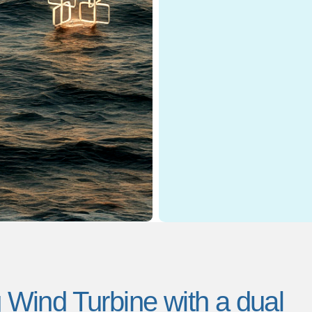
ind Turbine with a dual