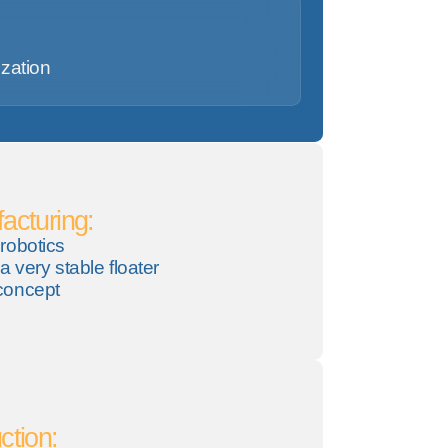
ization
acturing:
robotics
a very stable floater
concept
ction: