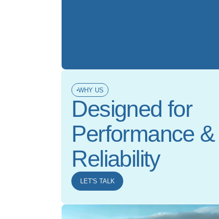
WHY US
Designed for
Performance &
Reliability
LET'S TALK