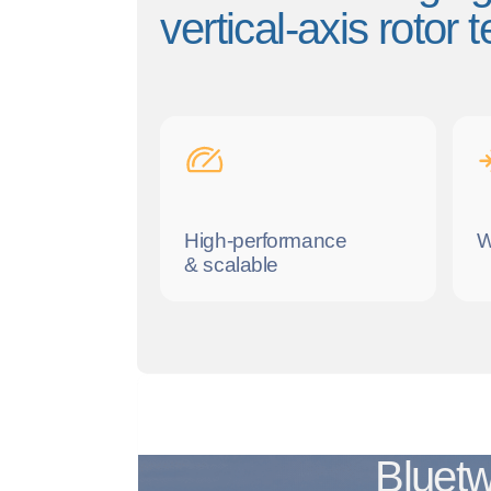
vertical-axis rotor
High-performance
W
& scalable
Bluetw