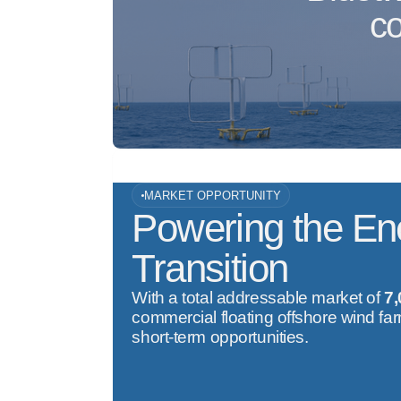
co
MARKET OPPORTUNITY
Powering the En
Transition
With a total addressable market of
7
commercial floating offshore wind fa
short-term opportunities.