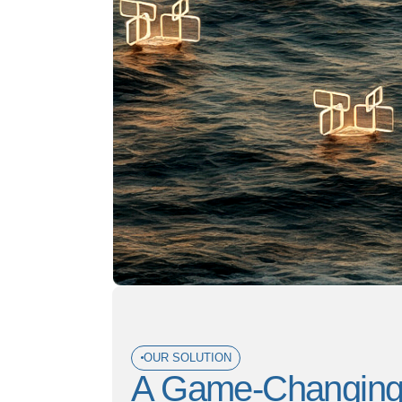
OUR SOLUTION
A Game-Changing W