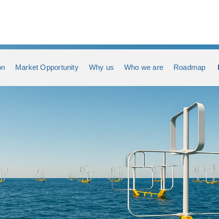
on
Market Opportunity
Why us
Who we are
Roadmap