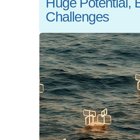
Huge Potential, 
Challenges