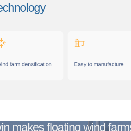
 technology
ind farm densification
Easy to manufacture
in makes floating wind far