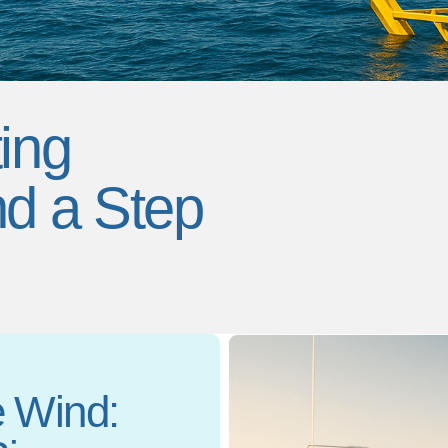
ing
nd a Step
e Wind: