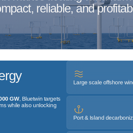
mpact, reliable, and profitab
ergy
Large scale offshore wi
,000 GW
, Bluetwin targets
rms while also unlocking
Port & Island decarboniz