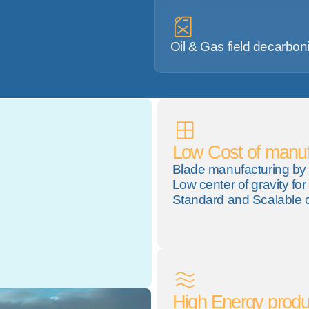
Oil & Gas field decarbon
Low Cost of manuf
Blade manufacturing by 
Low center of gravity for 
Standard and Scalable 
High Energy produ