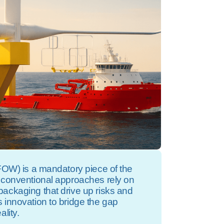
(FOW) is a mandatory piece of the
 conventional approaches rely on
ackaging that drive up risks and
 innovation to bridge the gap
lity.