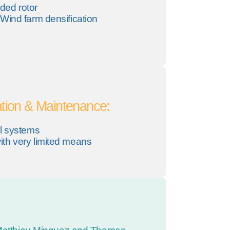
ded rotor
Wind farm densification
tion & Maintenance:
al systems
th very limited means