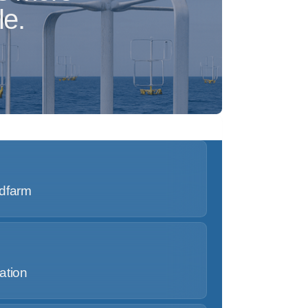
le.
ndfarm
ation